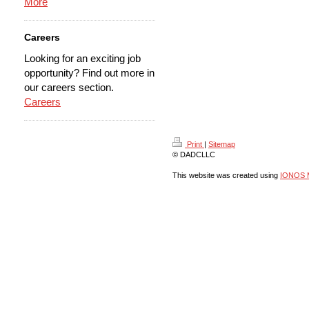
More
Careers
Looking for an exciting job
opportunity? Find out more in
our careers section.
Careers
Print
|
Sitemap
© DADCLLC
This website was created using
IONOS 