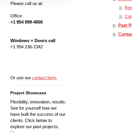
Please call us at:
Res
Office
Com
+1 954 999-4000
Past P
Contac
Windows + Doors call
+1 954 236-2342
Or use our
contact form
.
Project Showcase
Flexibility, innovation, results:
See for yourself how we
have built the success of our
clients. Click below to
explore our past projects.