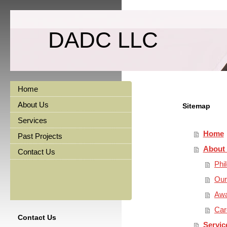
DADC LLC
Home
About Us
Sitemap
Services
Home
Past Projects
About
Contact Us
Phi
Our
Awa
Car
Contact Us
Servic