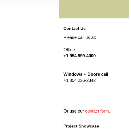
Contact Us
Please call us at:
Office
+1 954 999-4000
Windows + Doors call
+1 954 236-2342
Or use our
contact form
.
Project Showcase