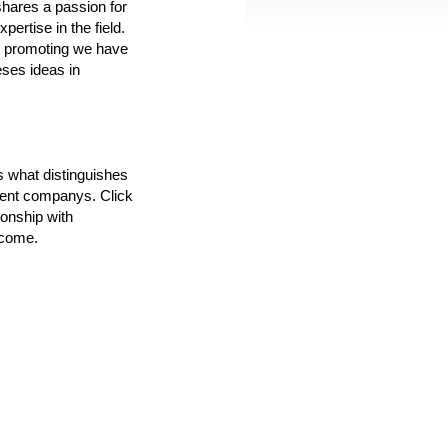
shares a passion for
pertise in the field.
w promoting we have
ses ideas in
's what distinguishes
ment companys. Click
ionship with
 come.