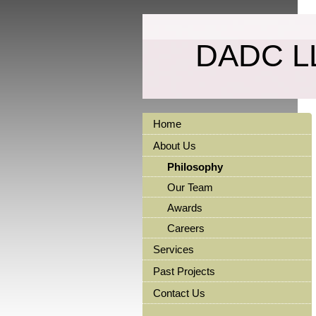
DADC L
Home
About Us
Philosophy
Our Team
Awards
Careers
Services
Past Projects
Contact Us