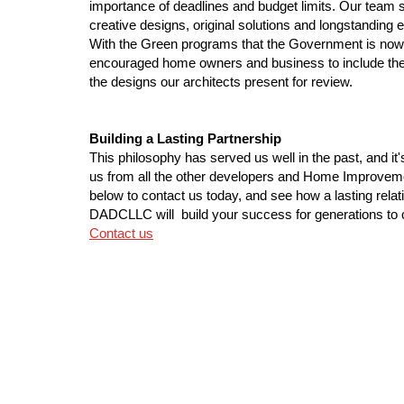
importance of deadlines and budget limits. Our team 
creative designs, original solutions and longstanding ex
With the Green programs that the Government is no
encouraged home owners and business to include the
the designs our architects present for review.
Building a Lasting Partnership
This philosophy has served us well in the past, and it
us from all the other developers and Home Improve
below to contact us today, and see how a lasting relat
DADCLLC will build your success for generations to
Contact us