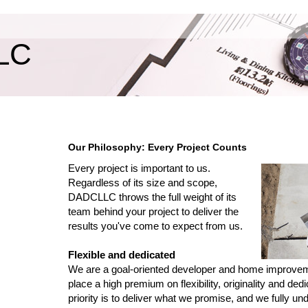
LC
Our Philosophy: Every Project Counts
Every project is important to us.
Regardless of its size and scope,
DADCLLC throws the full weight of its
team behind your project to deliver the
results you've come to expect from us.
Flexible and dedicated
We are a goal-oriented developer and home improv
place a high premium on flexibility, originality and dedi
priority is to deliver what we promise, and we fully un