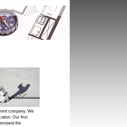
ement company. We
cation. Our first
derstand the