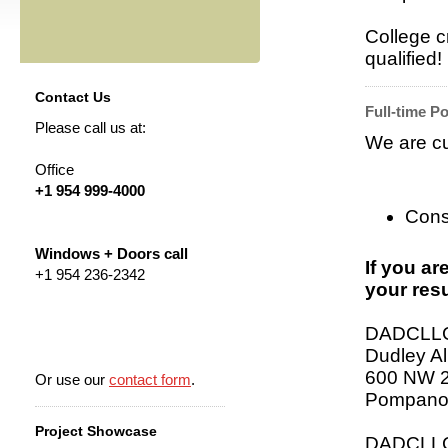
College c
qualified!
Contact Us
Full-time Po
Please call us at:
We are cur
Office
+1 954 999-4000
Cons
Windows + Doors call
If you ar
+1 954 236-2342
your resu
DADCLL
Dudley Al
600 NW 2
Or use our
contact form
.
Pompano
Project Showcase
DADCLLC 