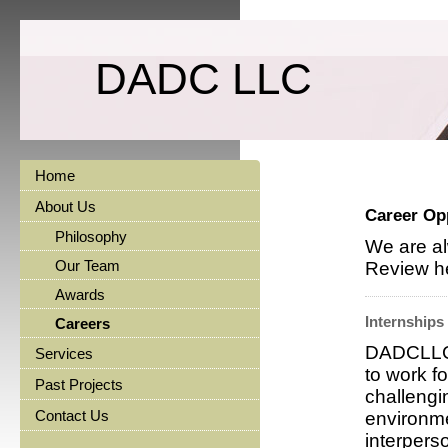
DADC LLC
Home
About Us
Career Op
Philosophy
We are al
Our Team
Review he
Awards
Internships
Careers
DADCLLC i
Services
to work f
Past Projects
challengi
Contact Us
environme
interperso