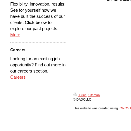
Flexibility, innovation, results:
See for yourself how we
have built the success of our
clients. Click below to
explore our past projects.
More
Careers
Looking for an exciting job
opportunity? Find out more in
our careers section.
Careers
Print
|
Sitemap
© DADCLLC
This website was created using
IONOS 